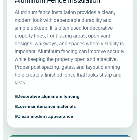
Aluminum Fence Installation
Aluminum fence installation provides a clean,
modern look with dependable durability and
simple upkeep. It is often used for decorative
property lines, front-facing areas, open yard
designs, walkways, and spaces where visibility is
important. Aluminum fencing can improve security
while keeping the property open and attractive.
Proper post spacing, gates, and layout planning
help create a finished fence that looks sharp and
lasts.
Decorative aluminum fencing
Low-maintenance materials
Clean modern appearance