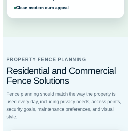
Clean modern curb appeal
PROPERTY FENCE PLANNING
Residential and Commercial
Fence Solutions
Fence planning should match the way the property is
used every day, including privacy needs, access points,
security goals, maintenance preferences, and visual
style.