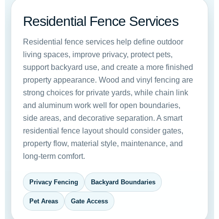
Residential Fence Services
Residential fence services help define outdoor
living spaces, improve privacy, protect pets,
support backyard use, and create a more finished
property appearance. Wood and vinyl fencing are
strong choices for private yards, while chain link
and aluminum work well for open boundaries,
side areas, and decorative separation. A smart
residential fence layout should consider gates,
property flow, material style, maintenance, and
long-term comfort.
Privacy Fencing
Backyard Boundaries
Pet Areas
Gate Access