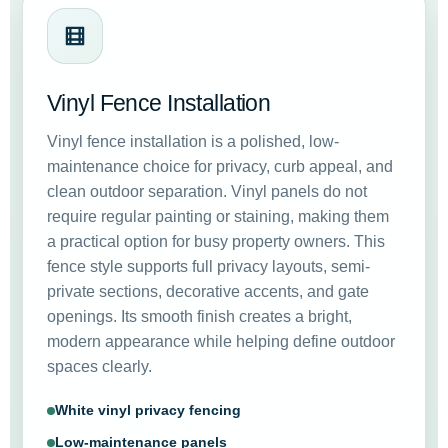
Vinyl Fence Installation
Vinyl fence installation is a polished, low-
maintenance choice for privacy, curb appeal, and
clean outdoor separation. Vinyl panels do not
require regular painting or staining, making them
a practical option for busy property owners. This
fence style supports full privacy layouts, semi-
private sections, decorative accents, and gate
openings. Its smooth finish creates a bright,
modern appearance while helping define outdoor
spaces clearly.
White vinyl privacy fencing
Low-maintenance panels