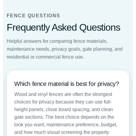
FENCE QUESTIONS
Frequently Asked Questions
Helpful answers for comparing fence materials,
maintenance needs, privacy goals, gate planning, and
residential or commercial fence use.
Which fence material is best for privacy?
Wood and vinyl fences are often the strongest
choices for privacy because they can use full-
height panels, close board spacing, and clean
gate sections. The best choice depends on the
look you want, maintenance preference, budget,
and how much visual screening the property