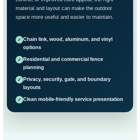
material and layout can make the outdoor
space more useful and easier to maintain.
Chain link, wood, aluminum, and vinyl
options
Residential and commercial fence
planning
Privacy, security, gate, and boundary
layouts
Clean mobile-friendly service presentation