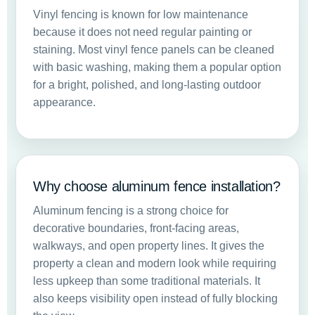
Vinyl fencing is known for low maintenance
because it does not need regular painting or
staining. Most vinyl fence panels can be cleaned
with basic washing, making them a popular option
for a bright, polished, and long-lasting outdoor
appearance.
Why choose aluminum fence installation?
Aluminum fencing is a strong choice for
decorative boundaries, front-facing areas,
walkways, and open property lines. It gives the
property a clean and modern look while requiring
less upkeep than some traditional materials. It
also keeps visibility open instead of fully blocking