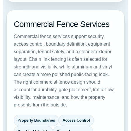
Commercial Fence Services
Commercial fence services support security,
access control, boundary definition, equipment
separation, tenant safety, and a cleaner exterior
layout. Chain link fencing is often selected for
strength and visibility, while aluminum and vinyl
can create a more polished public-facing look.
The right commercial fence design should
account for durability, gate placement, traffic flow,
visibility, maintenance, and how the property
presents from the outside.
Property Boundaries
Access Control