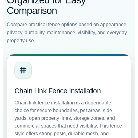
Organized for Easy
Comparison
Compare practical fence options based on appearance,
privacy, durability, maintenance, visibility, and everyday
property use.
Chain Link Fence Installation
Chain link fence installation is a dependable
choice for secure boundaries, pet areas, side
yards, open property lines, storage zones, and
commercial spaces that need visibility. This fence
style offers strong posts, durable mesh, and