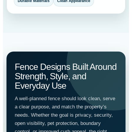
Durable Materials
Clean Appearance
Fence Designs Built Around
Strength, Style, and
Everyday Use
A well-planned fence should look clean, serve
a clear purpose, and match the property’s
needs. Whether the goal is privacy, security,
open visibility, pet protection, boundary
control, or improved curb appeal, the right