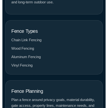
and long-term outdoor use.
Fence Types
Chain Link Fencing
Wood Fencing
Aluminum Fencing
Vinyl Fencing
Fence Planning
Plan a fence around privacy goals, material durability,
gate access, property lines, maintenance needs, and