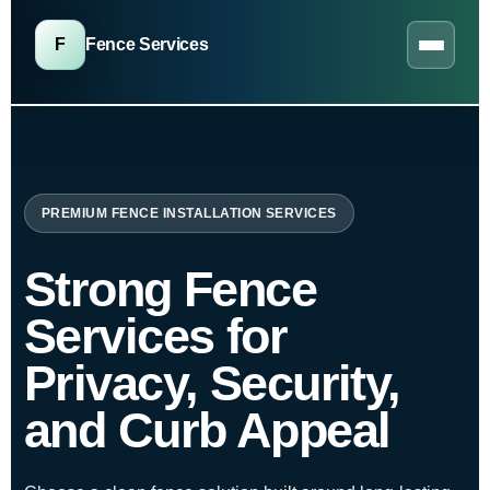
F
Fence Services
PREMIUM FENCE INSTALLATION SERVICES
Strong Fence
Services for
Privacy, Security,
and Curb Appeal