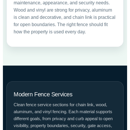
maintenance, appearance, and security needs.
Wood and vinyl are strong for privacy, aluminum
is clean and decorative, and chain link is practical
for open boundaries. The right fence should fit
how the property is used every day.
Modern Fence Services
Clean fence service sections for chain link, wood,
aluminum, and vinyl fencing. Each material supports
different goals, from privacy and curb appeal to open
visibility, property boundaries, security, gate access,