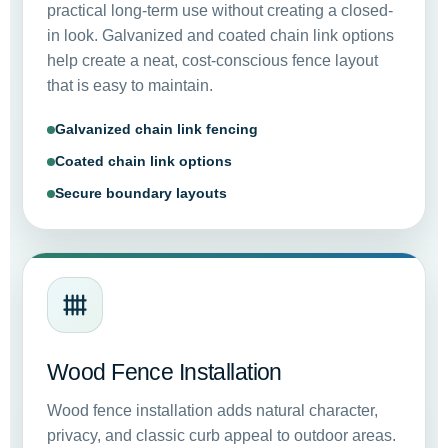
practical long-term use without creating a closed-
in look. Galvanized and coated chain link options
help create a neat, cost-conscious fence layout
that is easy to maintain.
Galvanized chain link fencing
Coated chain link options
Secure boundary layouts
Wood Fence Installation
Wood fence installation adds natural character,
privacy, and classic curb appeal to outdoor areas.