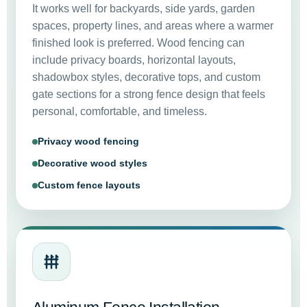
It works well for backyards, side yards, garden
spaces, property lines, and areas where a warmer
finished look is preferred. Wood fencing can
include privacy boards, horizontal layouts,
shadowbox styles, decorative tops, and custom
gate sections for a strong fence design that feels
personal, comfortable, and timeless.
Privacy wood fencing
Decorative wood styles
Custom fence layouts