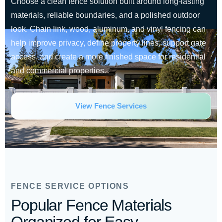
Choose a clean fence solution built around long-lasting
materials, reliable boundaries, and a polished outdoor
look. Chain link, wood, aluminum, and vinyl fencing can
help improve privacy, define property lines, support gate
access, and create a more finished space for residential
and commercial properties.
View Fence Services
FENCE SERVICE OPTIONS
Popular Fence Materials