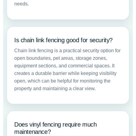
needs.
Is chain link fencing good for security?
Chain link fencing is a practical security option for
open boundaries, pet areas, storage zones,
equipment sections, and commercial spaces. It
creates a durable barrier while keeping visibility
open, which can be helpful for monitoring the
property and maintaining a clear view.
Does vinyl fencing require much
maintenance?