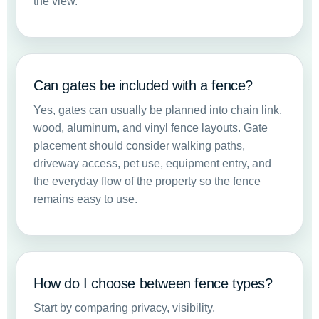
the view.
Can gates be included with a fence?
Yes, gates can usually be planned into chain link,
wood, aluminum, and vinyl fence layouts. Gate
placement should consider walking paths,
driveway access, pet use, equipment entry, and
the everyday flow of the property so the fence
remains easy to use.
How do I choose between fence types?
Start by comparing privacy, visibility,