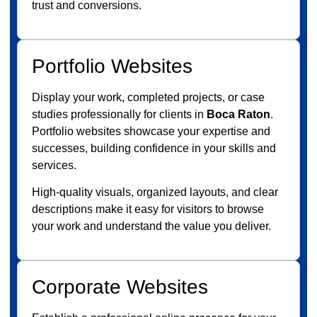
trust and conversions.
Portfolio Websites
Display your work, completed projects, or case
studies professionally for clients in
Boca Raton
.
Portfolio websites showcase your expertise and
successes, building confidence in your skills and
services.
High-quality visuals, organized layouts, and clear
descriptions make it easy for visitors to browse
your work and understand the value you deliver.
Corporate Websites