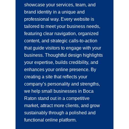
showcase your services, team, and
brand identity in a unique and
professional way. Every website is
tailored to meet your business needs,
featuring clear navigation, organized
content, and strategic calls-to-action
that guide visitors to engage with your
business. Thoughtful design highlights
your expertise, builds credibility, and
enhances your online presence. By
creating a site that reflects your
company’s personality and strengths,
we help small businesses in Boca
Raton stand out in a competitive
market, attract more clients, and grow
sustainably through a polished and
functional online platform.