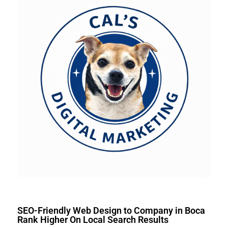
SEO-Friendly Web Design to Company in Boca
Rank Higher On Local Search Results