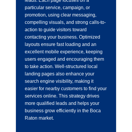
leads. Each page focuses on a
particular service, campaign, or
promotion, using clear messaging,
compelling visuals, and strong calls-to-
action to guide visitors toward
contacting your business. Optimized
layouts ensure fast loading and an
excellent mobile experience, keeping
users engaged and encouraging them
to take action. Well-structured local
landing pages also enhance your
search engine visibility, making it
easier for nearby customers to find your
services online. This strategy drives
more qualified leads and helps your
business grow efficiently in the Boca
Raton market.