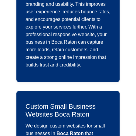
branding and usability. This improves
user experience, reduces bounce rates,
and encourages potential clients to
explore your services further. With a
professional responsive website, your
business in Boca Raton can capture
more leads, retain customers, and
create a strong online impression that
builds trust and credibility.
Custom Small Business
Websites Boca Raton
We design custom websites for small
businesses in
Boca Raton
that