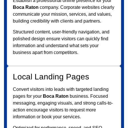
Establish a professional online presence for your
Boca Raton
company. Corporate websites clearly
communicate your mission, services, and values,
building credibility with clients and partners.
Structured content, user-friendly navigation, and
polished design ensure visitors can quickly find
information and understand what sets your
business apart from competitors.
Local Landing Pages
Convert visitors into leads with targeted landing
pages for your
Boca Raton
business. Focused
messaging, engaging visuals, and strong calls-to-
action encourage visitors to request more
information or book your services.
Optimized for performance, speed, and SEO,