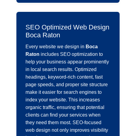
SEO Optimized Web Design
Boca Raton
Every website we design in
Boca
Raton
includes SEO optimization to
help your business appear prominently
in local search results. Optimized
headings, keyword-rich content, fast
page speeds, and proper site structure
make it easier for search engines to
index your website. This increases
organic traffic, ensuring that potential
clients can find your services when
they need them most. SEO-focused
web design not only improves visibility