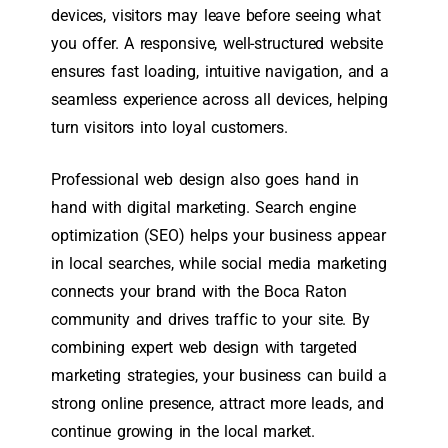
devices, visitors may leave before seeing what
you offer. A responsive, well-structured website
ensures fast loading, intuitive navigation, and a
seamless experience across all devices, helping
turn visitors into loyal customers.
Professional web design also goes hand in
hand with digital marketing. Search engine
optimization (SEO) helps your business appear
in local searches, while social media marketing
connects your brand with the Boca Raton
community and drives traffic to your site. By
combining expert web design with targeted
marketing strategies, your business can build a
strong online presence, attract more leads, and
continue growing in the local market.