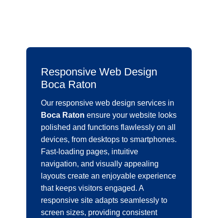
Responsive Web Design
Boca Raton
Our responsive web design services in
Boca Raton
ensure your website looks
polished and functions flawlessly on all
devices, from desktops to smartphones.
Fast-loading pages, intuitive
navigation, and visually appealing
layouts create an enjoyable experience
that keeps visitors engaged. A
responsive site adapts seamlessly to
screen sizes, providing consistent