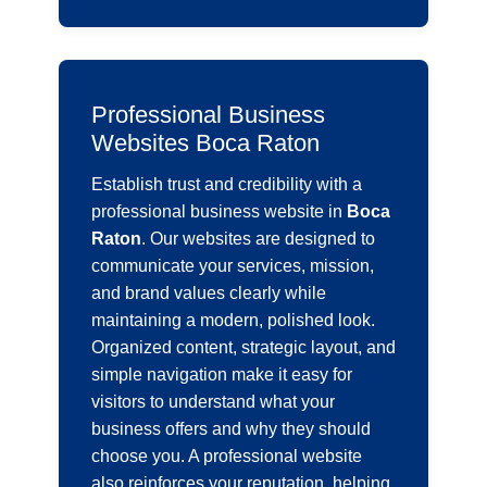
Professional Business
Websites Boca Raton
Establish trust and credibility with a
professional business website in
Boca
Raton
. Our websites are designed to
communicate your services, mission,
and brand values clearly while
maintaining a modern, polished look.
Organized content, strategic layout, and
simple navigation make it easy for
visitors to understand what your
business offers and why they should
choose you. A professional website
also reinforces your reputation, helping