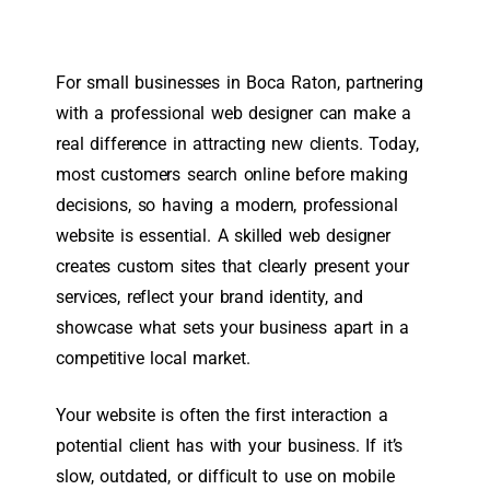
For small businesses in Boca Raton, partnering
with a professional web designer can make a
real difference in attracting new clients. Today,
most customers search online before making
decisions, so having a modern, professional
website is essential. A skilled web designer
creates custom sites that clearly present your
services, reflect your brand identity, and
showcase what sets your business apart in a
competitive local market.
Your website is often the first interaction a
potential client has with your business. If it’s
slow, outdated, or difficult to use on mobile