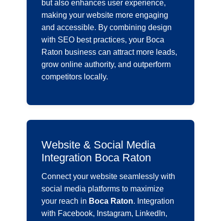
but also enhances user experience,
making your website more engaging
and accessible. By combining design
with SEO best practices, your Boca
Raton business can attract more leads,
grow online authority, and outperform
competitors locally.
Website & Social Media
Integration Boca Raton
Connect your website seamlessly with
social media platforms to maximize
your reach in
Boca Raton
. Integration
with Facebook, Instagram, LinkedIn,