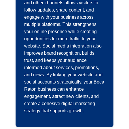
and other channels allows visitors to
follow updates, share content, and
engage with your business across
multiple platforms. This strengthens
your online presence while creating
opportunities for more traffic to your
website. Social media integration also
improves brand recognition, builds
trust, and keeps your audience
informed about services, promotions,
and news. By linking your website and
social accounts strategically, your Boca
Raton business can enhance
engagement, attract new clients, and
create a cohesive digital marketing
strategy that supports growth.