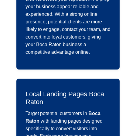
your business appear reliable and
experienced. With a strong online
presence, potential clients are more
likely to engage, contact your team, and
convert into loyal customers, giving
your Boca Raton business a
competitive advantage online.
Local Landing Pages Boca
Raton
Target potential customers in
Boca
Raton
with landing pages designed
specifically to convert visitors into