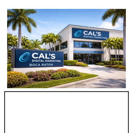
Professional Web
Design Boca Raton
Cal's Digital Marketing Offers Custom Website
Design in Boca Raton