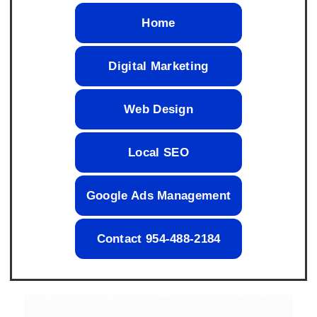
Home
Digital Marketing
Web Design
Local SEO
Google Ads Management
Contact 954-488-2184