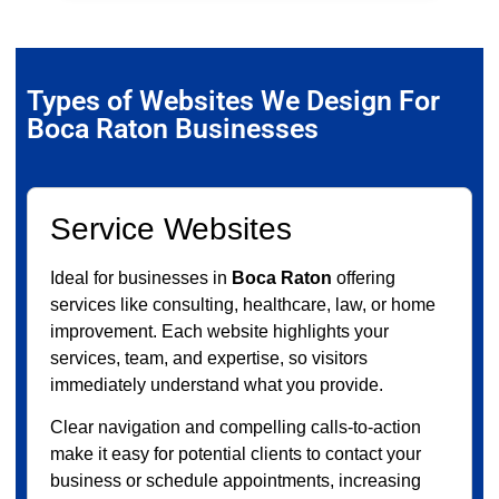
Types of Websites We Design For
Boca Raton Businesses
Service Websites
Ideal for businesses in
Boca Raton
offering
services like consulting, healthcare, law, or home
improvement. Each website highlights your
services, team, and expertise, so visitors
immediately understand what you provide.
Clear navigation and compelling calls-to-action
make it easy for potential clients to contact your
business or schedule appointments, increasing